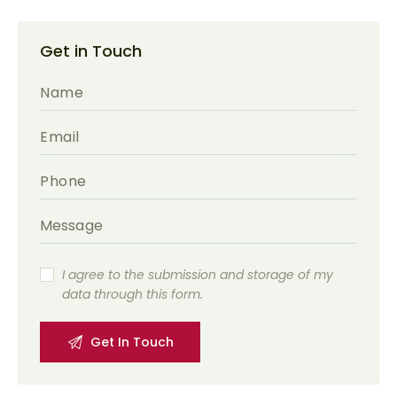
Get in Touch
I agree to the submission and storage of my
data through this form.