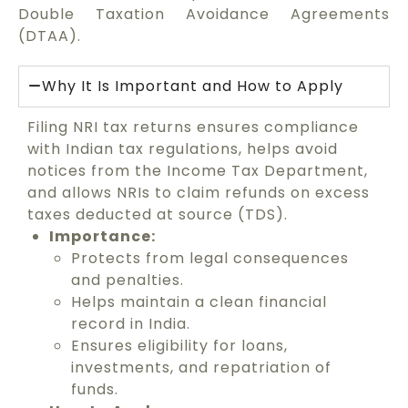
Double Taxation Avoidance Agreements
(DTAA).
Why It Is Important and How to Apply
Filing NRI tax returns ensures compliance
with Indian tax regulations, helps avoid
notices from the Income Tax Department,
and allows NRIs to claim refunds on excess
taxes deducted at source (TDS).
Importance:
Protects from legal consequences
and penalties.
Helps maintain a clean financial
record in India.
Ensures eligibility for loans,
investments, and repatriation of
funds.