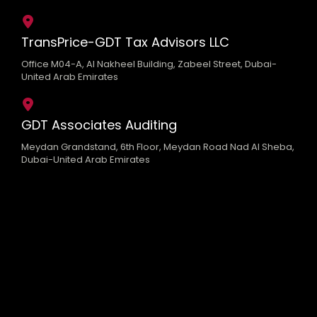
TransPrice-GDT Tax Advisors LLC
Office M04-A, Al Nakheel Building, Zabeel Street, Dubai-
United Arab Emirates
GDT Associates Auditing
Meydan Grandstand, 6th Floor, Meydan Road Nad Al Sheba,
Dubai-United Arab Emirates