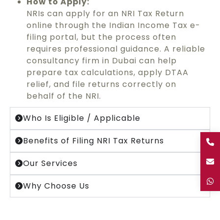
How to Apply:
NRIs can apply for an NRI Tax Return
online through the Indian Income Tax e-
filing portal, but the process often
requires professional guidance. A reliable
consultancy firm in Dubai can help
prepare tax calculations, apply DTAA
relief, and file returns correctly on
behalf of the NRI.
Who Is Eligible / Applicable
Benefits of Filing NRI Tax Returns
Our Services
Why Choose Us