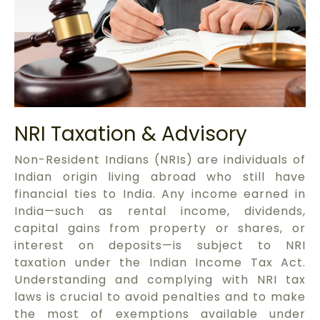
NRI Taxation & Advisory
Non-Resident Indians (NRIs) are individuals of
Indian origin living abroad who still have
financial ties to India. Any income earned in
India—such as rental income, dividends,
capital gains from property or shares, or
interest on deposits—is subject to NRI
taxation under the Indian Income Tax Act.
Understanding and complying with NRI tax
laws is crucial to avoid penalties and to make
the most of exemptions available under