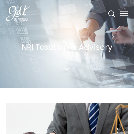
NRI Taxation & Advisory