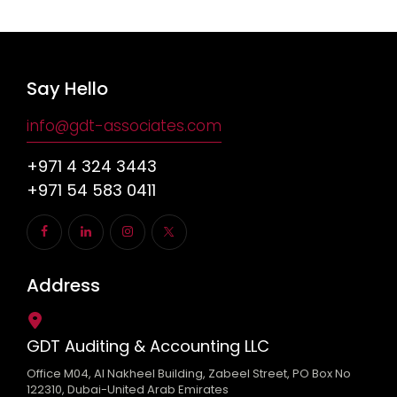
Say Hello
info@gdt-associates.com
+971 4 324 3443
+971 54 583 0411
Address
GDT Auditing & Accounting LLC
Office M04, Al Nakheel Building, Zabeel Street, PO Box No
122310, Dubai-United Arab Emirates