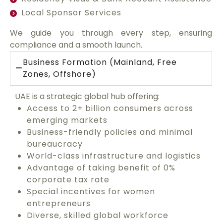
Local Sponsor Services
We guide you through every step, ensuring
compliance and a smooth launch.
Business Formation (Mainland, Free
Zones, Offshore)
UAE is a strategic global hub offering:
Access to 2+ billion consumers across
emerging markets
Business-friendly policies and minimal
bureaucracy
World-class infrastructure and logistics
Advantage of taking benefit of 0%
corporate tax rate
Special incentives for women
entrepreneurs
Diverse, skilled global workforce