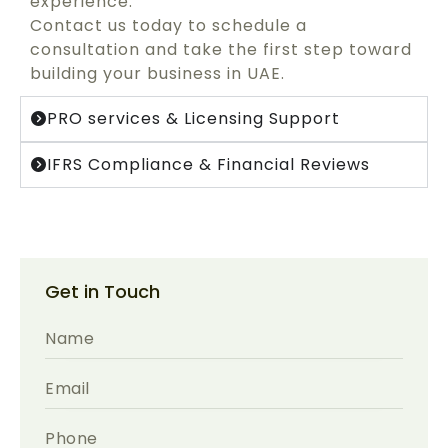
experience.
Contact us today to schedule a
consultation and take the first step toward
building your business in UAE.
PRO services & Licensing Support
IFRS Compliance & Financial Reviews
Get in Touch