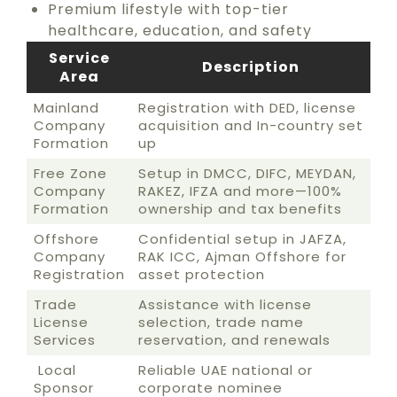
Premium lifestyle with top-tier
healthcare, education, and safety
Service
Description
Area
Mainland
Registration with DED, license
Company
acquisition and In-country set
Formation
up
Free Zone
Setup in DMCC, DIFC, MEYDAN,
Company
RAKEZ, IFZA and more—100%
Formation
ownership and tax benefits
Offshore
Confidential setup in JAFZA,
Company
RAK ICC, Ajman Offshore for
Registration
asset protection
Trade
Assistance with license
License
selection, trade name
Services
reservation, and renewals
Local
Reliable UAE national or
Sponsor
corporate nominee