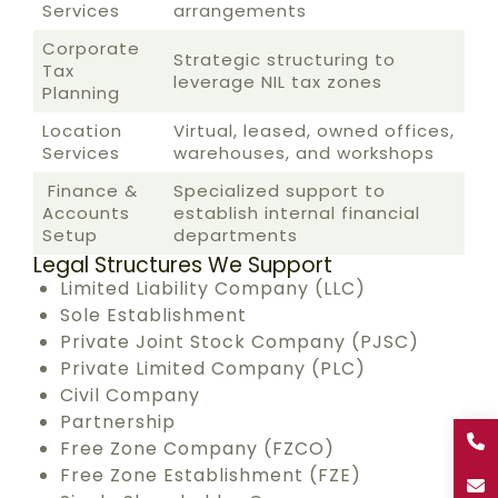
Services
arrangements
Corporate
Strategic structuring to
Tax
leverage NIL tax zones
Planning
Location
Virtual, leased, owned offices,
Services
warehouses, and workshops
Finance &
Specialized support to
Accounts
establish internal financial
Setup
departments
Legal Structures We Support
Limited Liability Company (LLC)
Sole Establishment
Private Joint Stock Company (PJSC)
Private Limited Company (PLC)
Civil Company
Partnership
Free Zone Company (FZCO)
Free Zone Establishment (FZE)