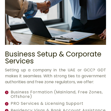
Business Setup & Corporate
Services
Setting up a company in the UAE or GCC? GDT
makes it seamless. With strong ties to government
authorities and free zone regulators, we offer:
Business Formation (Mainland, Free Zones,
Offshore)
PRO Services & Licensing Support
Residency Visas & Bank Account Assistance