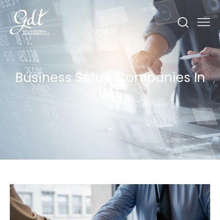
Business Setup Companies In
UAE