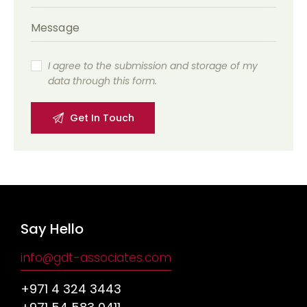
I agree to the submission and storage of my
data through this form.
Say Hello
info@gdt-associates.com
+971 4 324 3443