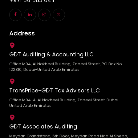
+971 54 583 0411
Address
GDT Auditing & Accounting LLC
Office M04, Al Nakheel Building, Zabeel Street, PO Box No
122310, Dubai-United Arab Emirates
TransPrice-GDT Tax Advisors LLC
Office M04-A, Al Nakheel Building, Zabeel Street, Dubai-
United Arab Emirates
GDT Associates Auditing
Meydan Grandstand, 6th Floor, Meydan Road Nad Al Sheba,