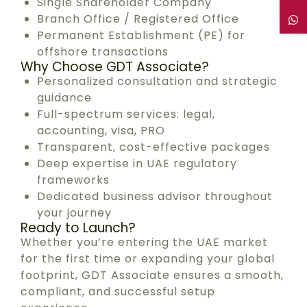
Single Shareholder Company
Branch Office / Registered Office
Permanent Establishment (PE) for
offshore transactions
Why Choose GDT Associate?
Personalized consultation and strategic
guidance
Full-spectrum services: legal,
accounting, visa, PRO
Transparent, cost-effective packages
Deep expertise in UAE regulatory
frameworks
Dedicated business advisor throughout
your journey
Ready to Launch?
Whether you’re entering the UAE market
for the first time or expanding your global
footprint, GDT Associate ensures a smooth,
compliant, and successful setup