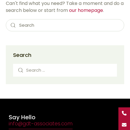
Can't find what you need? Take a moment and do a
search below or start from
our homepage
.
Search
Say Hello
info@gdt-associates.com