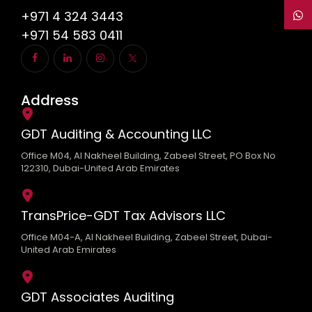
+971 4 324 3443
+971 54 583 0411
Address
GDT Auditing & Accounting LLC
Office M04, Al Nakheel Building, Zabeel Street, PO Box No
122310, Dubai-United Arab Emirates
TransPrice-GDT Tax Advisors LLC
Office M04-A, Al Nakheel Building, Zabeel Street, Dubai-
United Arab Emirates
GDT Associates Auditing