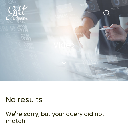
Video
No results
We're sorry, but your query did not
match