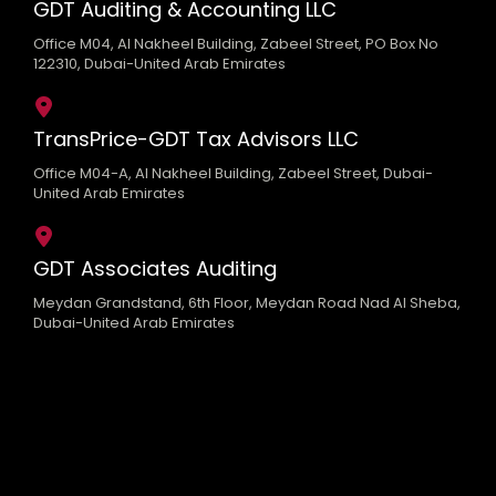
GDT Auditing & Accounting LLC
Office M04, Al Nakheel Building, Zabeel Street, PO Box No
122310, Dubai-United Arab Emirates
TransPrice-GDT Tax Advisors LLC
Office M04-A, Al Nakheel Building, Zabeel Street, Dubai-
United Arab Emirates
GDT Associates Auditing
Meydan Grandstand, 6th Floor, Meydan Road Nad Al Sheba,
Dubai-United Arab Emirates