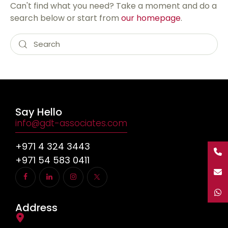
Can't find what you need? Take a moment and do a
search below or start from
our homepage
.
Say Hello
info@gdt-associates.com
+971 4 324 3443
+971 54 583 0411
Address