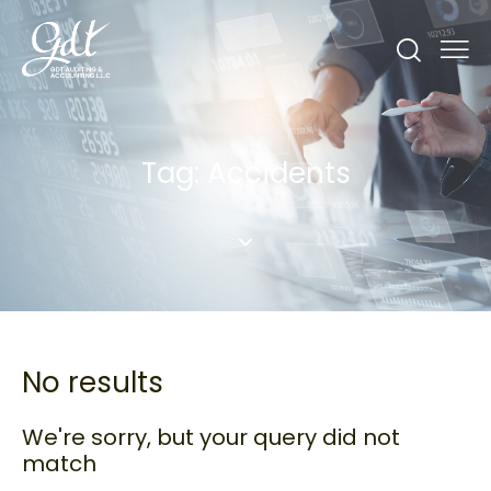
Tag: Accidents
No results
We're sorry, but your query did not
match