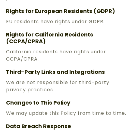
Rights for European Residents (GDPR)
EU residents have rights under GDPR.
Rights for California Residents
(CCPA/CPRA)
California residents have rights under
CCPA/CPRA.
Third-Party Links and Integrations
We are not responsible for third-party
privacy practices.
Changes to This Policy
We may update this Policy from time to time.
Data Breach Response