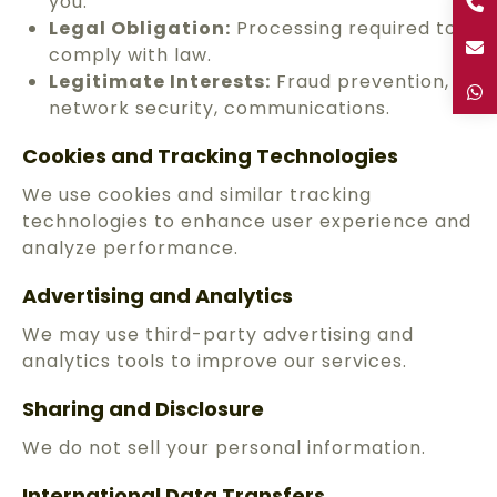
you.
Legal Obligation:
Processing required to
comply with law.
Legitimate Interests:
Fraud prevention,
network security, communications.
Cookies and Tracking Technologies
We use cookies and similar tracking
technologies to enhance user experience and
analyze performance.
Advertising and Analytics
We may use third-party advertising and
analytics tools to improve our services.
Sharing and Disclosure
We do not sell your personal information.
International Data Transfers