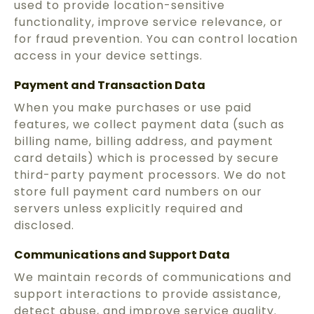
used to provide location-sensitive
functionality, improve service relevance, or
for fraud prevention. You can control location
access in your device settings.
Payment and Transaction Data
When you make purchases or use paid
features, we collect payment data (such as
billing name, billing address, and payment
card details) which is processed by secure
third-party payment processors. We do not
store full payment card numbers on our
servers unless explicitly required and
disclosed.
Communications and Support Data
We maintain records of communications and
support interactions to provide assistance,
detect abuse, and improve service quality.