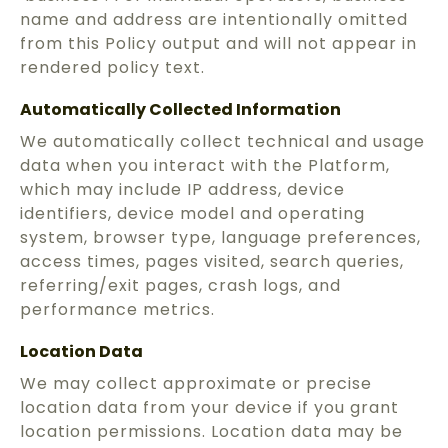
name and address are intentionally omitted
from this Policy output and will not appear in
rendered policy text.
Automatically Collected Information
We automatically collect technical and usage
data when you interact with the Platform,
which may include IP address, device
identifiers, device model and operating
system, browser type, language preferences,
access times, pages visited, search queries,
referring/exit pages, crash logs, and
performance metrics.
Location Data
We may collect approximate or precise
location data from your device if you grant
location permissions. Location data may be