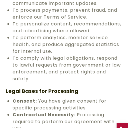
communicate important updates.
To process payments, prevent fraud, and
enforce our Terms of Service.
To personalize content, recommendations,
and advertising where allowed.
To perform analytics, monitor service
health, and produce aggregated statistics
for internal use.
To comply with legal obligations, respond
to lawful requests from government or law
enforcement, and protect rights and
safety.
Legal Bases for Processing
Consent:
You have given consent for
specific processing activities.
Contractual Necessity:
Processing
required to perform our agreement with