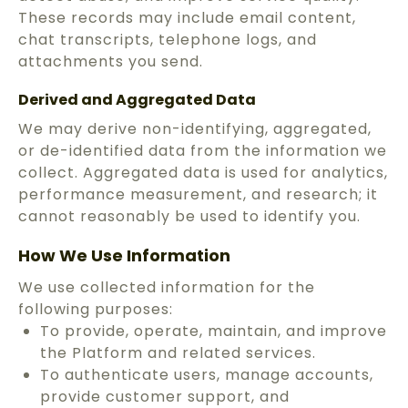
These records may include email content,
chat transcripts, telephone logs, and
attachments you send.
Derived and Aggregated Data
We may derive non-identifying, aggregated,
or de-identified data from the information we
collect. Aggregated data is used for analytics,
performance measurement, and research; it
cannot reasonably be used to identify you.
How We Use Information
We use collected information for the
following purposes:
To provide, operate, maintain, and improve
the Platform and related services.
To authenticate users, manage accounts,
provide customer support, and