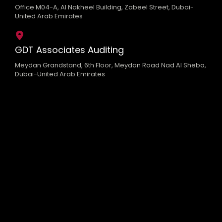
Office M04-A, Al Nakheel Building, Zabeel Street, Dubai-
United Arab Emirates
GDT Associates Auditing
Meydan Grandstand, 6th Floor, Meydan Road Nad Al Sheba,
Dubai-United Arab Emirates