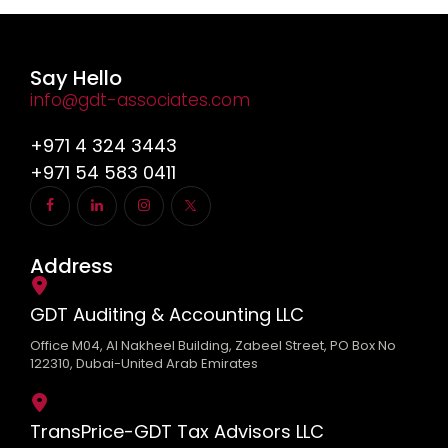
Say Hello
info@gdt-associates.com
+971 4 324 3443
+971 54 583 0411
Address
GDT Auditing & Accounting LLC
Office M04, Al Nakheel Building, Zabeel Street, PO Box No
122310, Dubai-United Arab Emirates
TransPrice-GDT Tax Advisors LLC