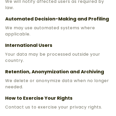
We will notify affected users as required by
law.
Automated Decision-Making and Profiling
We may use automated systems where
applicable.
International Users
Your data may be processed outside your
country.
Retention, Anonymization and Archiving
We delete or anonymize data when no longer
needed.
How to Exercise Your Rights
Contact us to exercise your privacy rights.