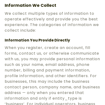
Information We Collect
We collect multiple types of information to
operate effectively and provide you the best
experience. The categories of information we
collect include:
Information You Provide Directly
When you register, create an account, fill
forms, contact us, or otherwise communicate
with us, you may provide personal information
such as your name, email address, phone
number, billing and payment information,
profile information, and other identifiers. For
businesses, this may include the business
contact person, company name, and business
address — only when you entered that
information and only if entity_type is
‘business’. For individual operators, business