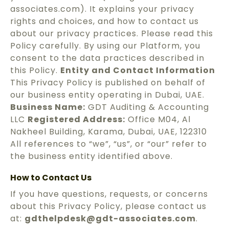
associates.com). It explains your privacy
rights and choices, and how to contact us
about our privacy practices. Please read this
Policy carefully. By using our Platform, you
consent to the data practices described in
this Policy.
Entity and Contact Information
This Privacy Policy is published on behalf of
our business entity operating in Dubai, UAE.
Business Name:
GDT Auditing & Accounting
LLC
Registered Address:
Office M04, Al
Nakheel Building, Karama, Dubai, UAE, 122310
All references to “we”, “us”, or “our” refer to
the business entity identified above.
How to Contact Us
If you have questions, requests, or concerns
about this Privacy Policy, please contact us
at:
gdthelpdesk@gdt-associates.com
.