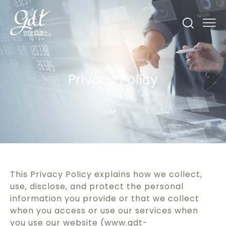
Privacy Policy
This Privacy Policy explains how we collect,
use, disclose, and protect the personal
information you provide or that we collect
when you access or use our services when
you use our website (www.gdt-