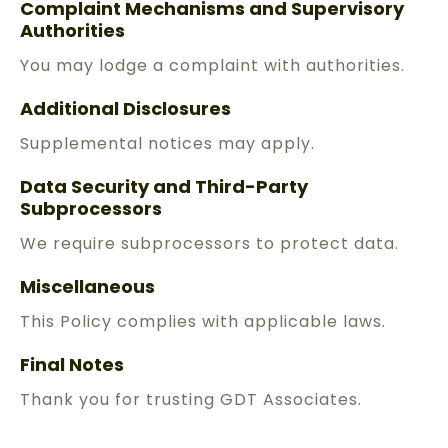
Complaint Mechanisms and Supervisory
Authorities
You may lodge a complaint with authorities.
Additional Disclosures
Supplemental notices may apply.
Data Security and Third-Party
Subprocessors
We require subprocessors to protect data.
Miscellaneous
This Policy complies with applicable laws.
Final Notes
Thank you for trusting GDT Associates.