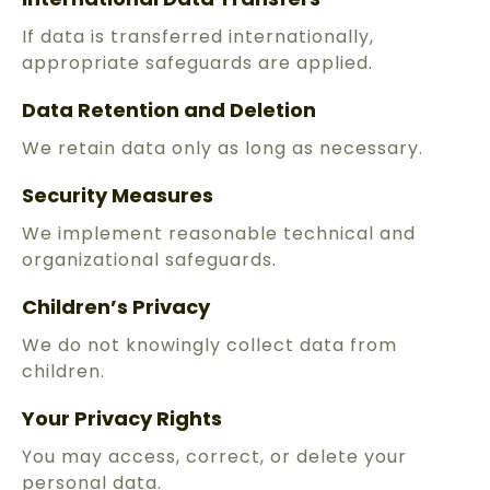
If data is transferred internationally,
appropriate safeguards are applied.
Data Retention and Deletion
We retain data only as long as necessary.
Security Measures
We implement reasonable technical and
organizational safeguards.
Children’s Privacy
We do not knowingly collect data from
children.
Your Privacy Rights
You may access, correct, or delete your
personal data.